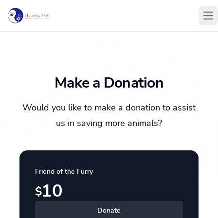
Op
Make a Donation
Would you like to make a donation to assist
us in saving more animals?
Friend of the Furry
10
$
Donate