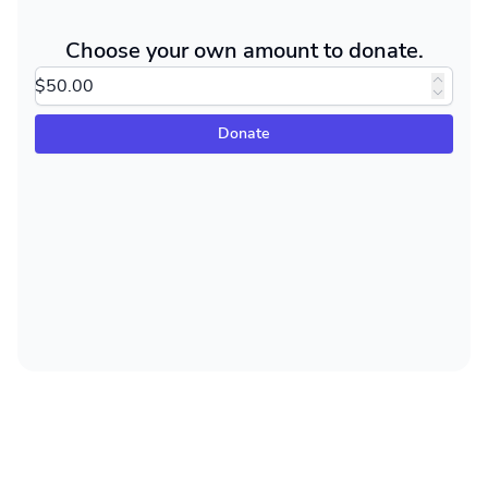
Choose your own amount to donate.
Donate