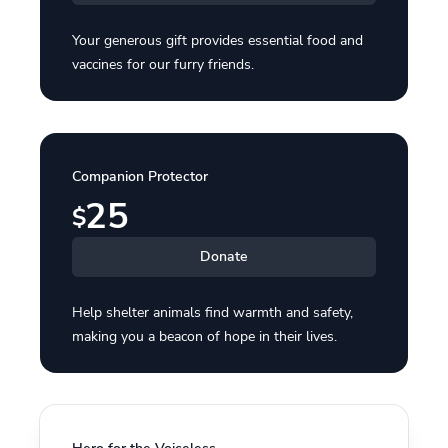
Your generous gift provides essential food and
vaccines for our furry friends.
Companion Protector
25
$
Donate
Help shelter animals find warmth and safety,
making you a beacon of hope in their lives.