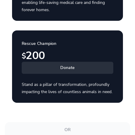
enabling life-saving medical care and finding
forever homes.
Rescue Champion
200
$
Donate
Stand as a pillar of transformation, profoundly
impacting the lives of countless animals in need.
OR