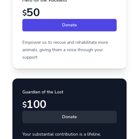
Hero for the Voiceless
50
$
Donate
Empower us to rescue and rehabilitate more
animals, giving them a voice through your
support.
Guardian of the Lost
100
$
Donate
Your substantial contribution is a lifeline,