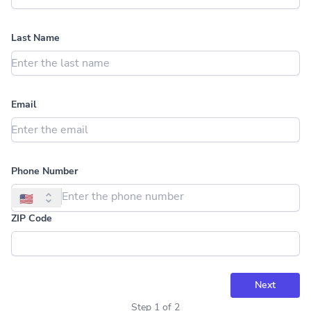
Last Name
Email
Phone Number
🇺🇸
ZIP Code
Next
Step
1
of
2