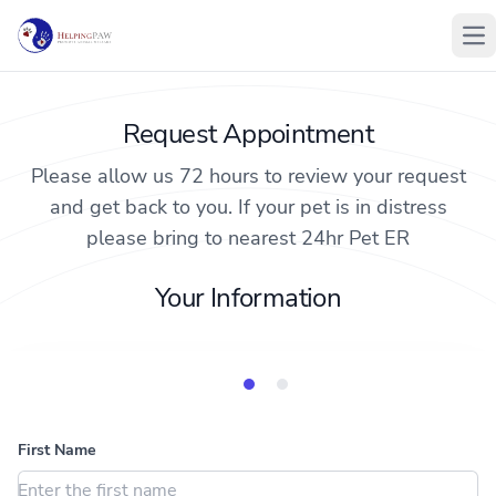
Op
Request Appointment
Please allow us 72 hours to review your request
and get back to you. If your pet is in distress
please bring to nearest 24hr Pet ER
Your Information
Animal Information
Your Information
First Name